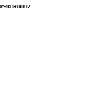
Invalid session ID